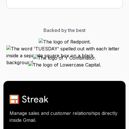
Backed by the best
Manage sales and customer relationships directly
inside Gmail.