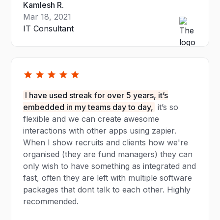
Kamlesh R.
Mar 18, 2021
IT Consultant
I have used streak for over 5 years, it’s
embedded in my teams day to day,
it’s so
flexible and we can create awesome
interactions with other apps using zapier.
When I show recruits and clients how we're
organised (they are fund managers) they can
only wish to have something as integrated and
fast, often they are left with multiple software
packages that dont talk to each other. Highly
recommended.