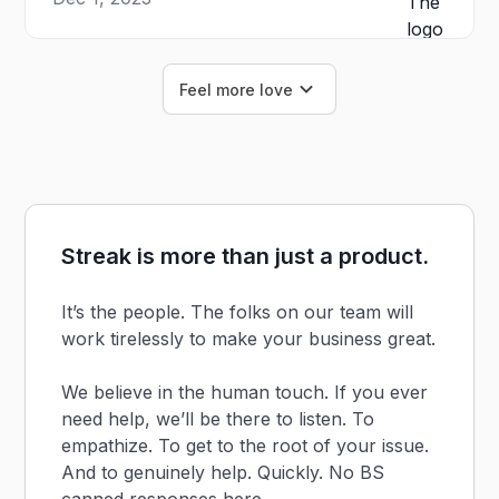
Feel more love
Streak is more than just a product.
It’s the people. The folks on our team will
work tirelessly to make your business great.
We believe in the human touch. If you ever
need help, we’ll be there to listen. To
empathize. To get to the root of your issue.
And to genuinely help. Quickly. No BS