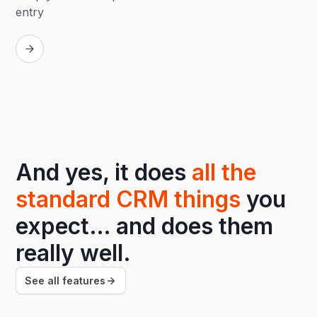
entry
Replay
And yes, it does
all the
standard CRM things
you
expect… and does them
really well.
See all features