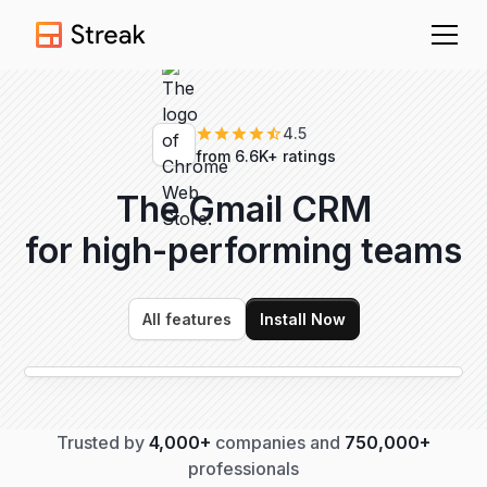
4.5
from 6.6K+ ratings
The Gmail CRM
for high-performing
teams
All features
Install Now
Trusted by
4,000+
companies and
750,000+
professionals