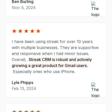
Ben Burling
Nov 4, 2024
I have been using streak for over 10 years
with multiple businesses. They are supportive
and responsive when I had minor issues.
Overall,
Streak CRM is robust and actively
growing a great product for Gmail users.
Especially ones who use iPhone.
Lyle Phipps
Feb 13, 2024