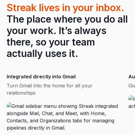
Streak lives in your inbox.
The place where you do all
your work. It’s always
there, so your team
actually uses it.
Integrated directly into Gmail
Au
Turn Gmail into the home for all your
Gi
relationships