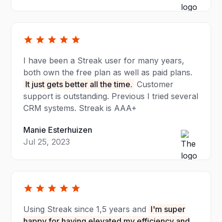
I have been a Streak user for many years,
both own the free plan as well as paid plans.
It just gets better all the time.
Customer
support is outstanding. Previous I tried several
CRM systems. Streak is AAA+
Manie Esterhuizen
Jul 25, 2023
Using Streak since 1,5 years and
I'm super
happy for having elevated my efficiency and