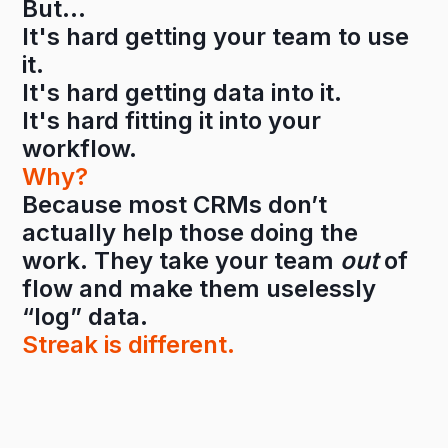
But…
It's hard getting your team to use
it.
It's hard getting data into it.
It's hard fitting it into your
workflow.
Why?
Because most CRMs don’t
actually help those doing the
work. They take your team
out
of
flow and make them uselessly
“log” data.
Streak is different.