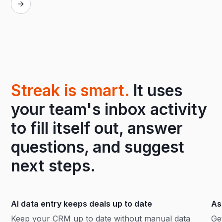
Streak is smart.
It uses
your team's inbox activity
to fill itself out, answer
questions, and suggest
next steps.
AI data entry keeps deals up to date
As
Keep your CRM up to date without manual data
Ge