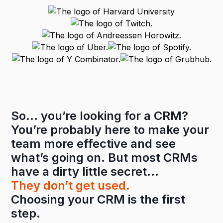
So… you’re looking for a CRM?
You’re probably here to make your
team more effective and see
what’s going on. But most CRMs
have a dirty little secret…
They don’t get used.
Choosing your CRM is the first
step.