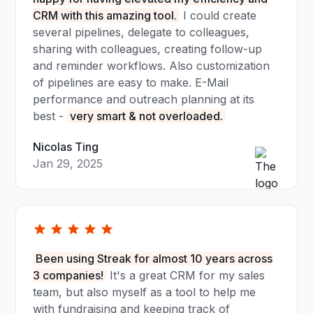
CRM with this amazing tool.
I could create
several pipelines, delegate to colleagues,
sharing with colleagues, creating follow-up
and reminder workflows. Also customization
of pipelines are easy to make. E-Mail
performance and outreach planning at its
best -
very smart & not overloaded.
Nicolas Ting
Jan 29, 2025
Been using Streak for almost 10 years across
3 companies!
It's a great CRM for my sales
team, but also myself as a tool to help me
with fundraising and keeping track of