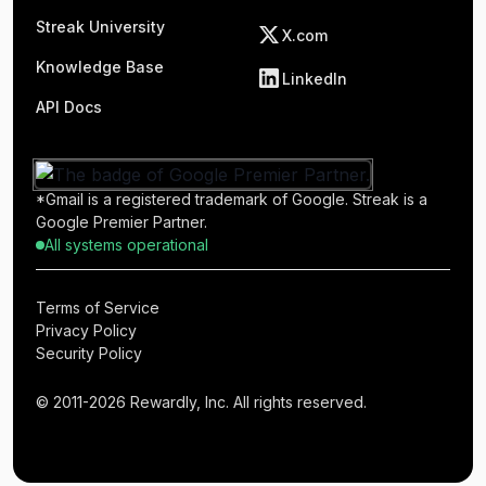
Streak University
X.com
Knowledge Base
LinkedIn
API Docs
*Gmail is a registered trademark of Google. Streak is a
Google Premier Partner.
All systems operational
Terms of Service
Privacy Policy
Security Policy
© 2011-2026 Rewardly, Inc. All rights reserved.