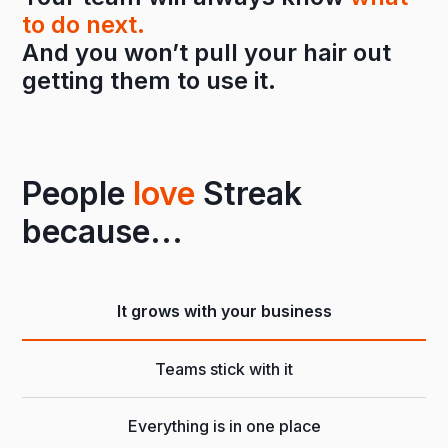
to do next.
And you won’t pull your hair out
getting them to use it.
People
love
Streak
because...
It grows with your business
Teams stick with it
Everything is in one place