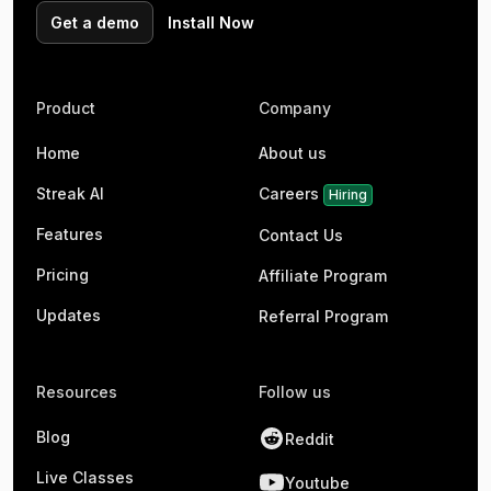
Get a demo
Install Now
Product
Company
Home
About us
Streak AI
Careers
Hiring
Features
Contact Us
Pricing
Affiliate Program
Updates
Referral Program
Resources
Follow us
Blog
Reddit
Live Classes
Youtube