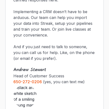
canned responses here.
Implementing a CRM doesn’t have to be
arduous. Our team can help you import
your data into Streak, setup your pipelines
and train your team. Or join live classes at
your convenience.
And if you just need to talk to someone,
you can call us for help. Like, on the phone
(or email if you prefer).
Andrew Stewart
Head of Customer Success
650-272-0206
(yes, you can text me)