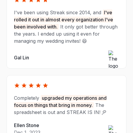
I've been using Streak since 2014, and
I've
rolled it out in almost every organization I've
been involved with.
It only got better through
the years. I ended up using it even for
managing my wedding invites! 😆
Gal Lin
Completely
upgraded my operations and
focus on things that bring in money.
The
spreadsheet is out and STREAK IS IN! ;P
Ellen Stone
Dec 1, 2023