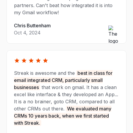
partners. Can't beat how integrated it is into
my Gmail workflow!
Chris Buttenham
Oct 4, 2024
Streak is awesome and the
best in class for
email integrated CRM, particularly small
businesses
that work on gmail. It has a clean
excel like interface & they developed an App...
It is a no brainer, goto CRM, compared to all
other CRMs out there.
We evaluated many
CRMs 10 years back, when we first started
with Streak.