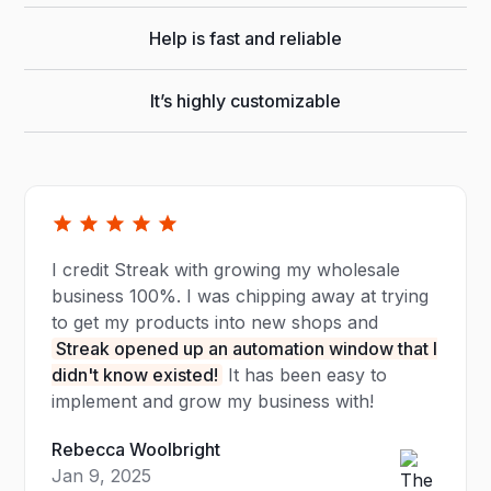
Help is fast and reliable
It’s highly customizable
I credit Streak with growing my wholesale
business 100%. I was chipping away at trying
to get my products into new shops and
Streak opened up an automation window that I
didn't know existed!
It has been easy to
implement and grow my business with!
Rebecca Woolbright
Jan 9, 2025