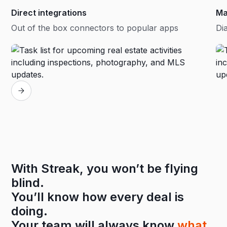
Direct integrations
Ma
Out of the box connectors to popular apps
Dia
With Streak, you won’t be flying
blind.
You’ll know how every deal is
doing.
Your team will always know
what